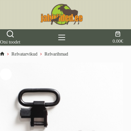
Skip
to
content
Shoppi
cart
0.00
€
Otsi toodet
Relvatarvikud
Relvarihmad
Home